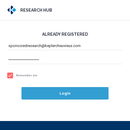
RESEARCH HUB
ALREADY REGISTERED
Remember me
Login