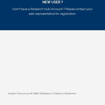
NEW USER ?
Don't have a Research Hub Account ? Please contact your
sale representative for registration.
Kepler Cheuvreux © 2026
|
Disclosure
|
Cookies
|
Disclaimer