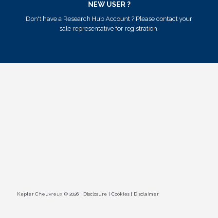
NEW USER ?
Don't have a Research Hub Account ? Please contact your
sale representative for registration.
Kepler Cheuvreux © 2026
|
Disclosure
|
Cookies
|
Disclaimer