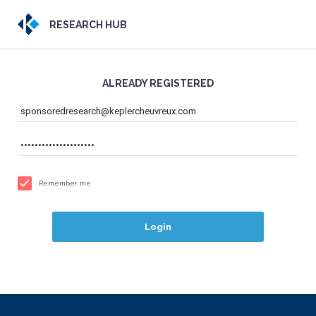
RESEARCH HUB
ALREADY REGISTERED
Remember me
Login